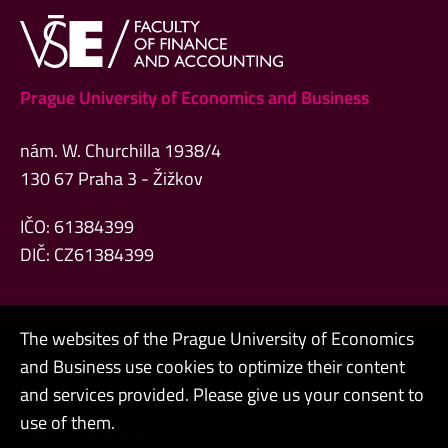
Prague University of Economics and Business
nám. W. Churchilla 1938/4
130 67 Praha 3 - Žižkov
IČO: 61384399
DIČ: CZ61384399
The websites of the Prague University of Economics
and Business use cookies to optimize their content
Admin
and services provided. Please give us your consent to
use of them.
Cookies and privacy