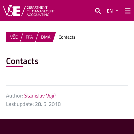
EN
Search
VŠE
FFA
DMA
Contacts
Contacts
Author:
Stanislav Vojíř
Last update:
28. 5. 2018